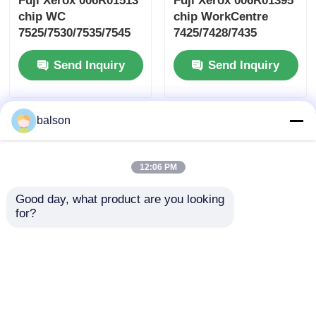
Fuji Xerox 006R01513
Fuji Xerox 006R01395
chip WC
chip WorkCentre
7525/7530/7535/7545
7425/7428/7435
Send Inquiry
Send Inquiry
balson
12:06 PM
Good day, what product are you looking 
for?
Fuji Xerox CT203470
Fuji Xerox 106R03869
toner cartridge chip
toner cartridge chip
ApeosPrint
VersaLink C500/C505
C3320/C3830
Send Inquiry
Send Inquiry