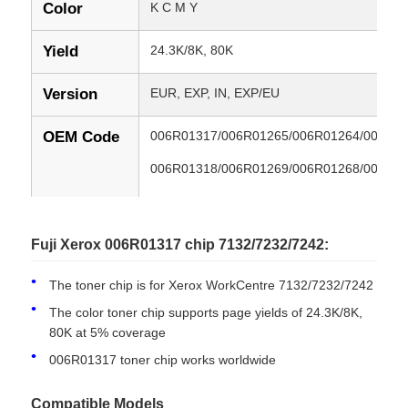
Color
K C M Y
Yield
24.3K/8K, 80K
Version
EUR, EXP, IN, EXP/EU
OEM Code
006R01317/006R01265/006R01264/006R0
006R01318/006R01269/006R01268/006R0
006R01270/006R01319/006R01273/006R0
006R01271/013R00636
Fuji Xerox 006R01317 chip 7132/7232/7242:
The toner chip is for Xerox WorkCentre 7132/7232/7242
Compatible
Xerox WorkCentre 7132/7232/7242
Models
The color toner chip supports page yields of 24.3K/8K,
80K at 5% coverage
Condition
New Compatible
006R01317 toner chip works worldwide
Compatible Models