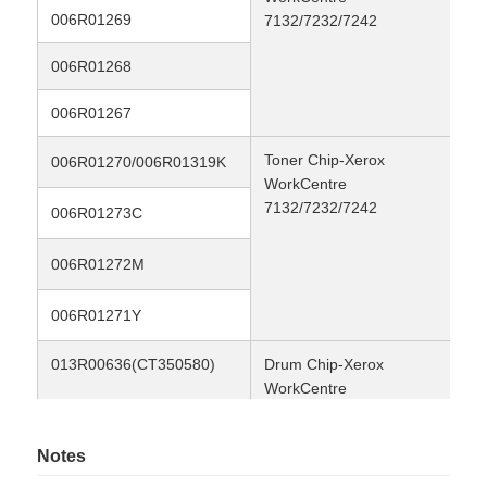
006R01269
8K
7132/7232/7242
Contact Us
006R01268
8K
006R01267
8K
News
Toner Chip-Xerox
24
006R01270/006R01319K
WorkCentre
Cases
7132/7232/7242
8K
006R01273C
8K
006R01272M
Request A Quote
8K
006R01271Y
HP Toner Chip
013R00636(CT350580)
Drum Chip-Xerox
80
WorkCentre
Xerox Toner Chip
7132/7232/7242 Drum
Notes
Lexmark Toner Chip