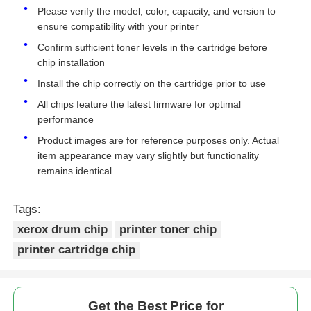
Please verify the model, color, capacity, and version to
ensure compatibility with your printer
Kyocera Toner Chip
Confirm sufficient toner levels in the cartridge before
chip installation
Samsung Toner Chip
Install the chip correctly on the cartridge prior to use
All chips feature the latest firmware for optimal
performance
Canon Toner Chip
Product images are for reference purposes only. Actual
item appearance may vary slightly but functionality
OKI Toner Chip
remains identical
Tags:
Brother Toner Chip
xerox drum chip
printer toner chip
printer cartridge chip
Minolta Toner Chip
Ricoh Toner Chip
Get the Best Price for