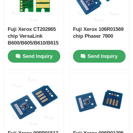
Fuji Xerox CT202865
Fuji Xerox 106R01569
chip VersaLink
chip Phaser 7800
B600/B605/B610/B615
Send Inquiry
Send Inquiry