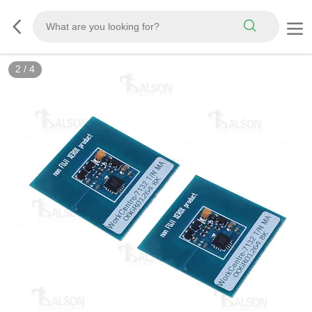
2
/
4