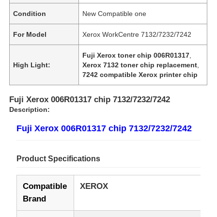
Condition
New Compatible one
For Model
Xerox WorkCentre 7132/7232/7242
Fuji Xerox toner chip 006R01317
,
High Light:
Xerox 7132 toner chip replacement
,
7242 compatible Xerox printer chip
Fuji Xerox 006R01317 chip 7132/7232/7242
Description:
Fuji Xerox 006R01317 chip 7132/7232/7242
Product Specifications
Compatible
XEROX
Brand