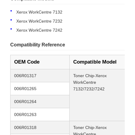
Xerox WorkCentre 7132
Xerox WorkCentre 7232
Xerox WorkCentre 7242
Compatibility Reference
OEM Code
Compatible Model
Yi
006R01317
Toner Chip-Xerox
24
WorkCentre
006R01265
8K
7132/7232/7242
Home
006R01264
8K
Products
006R01263
8K
006R01318
Toner Chip-Xerox
24
About Us
WorkCentre