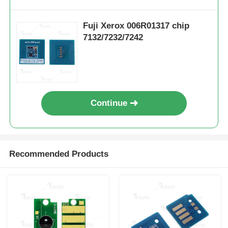
Sharp Chip
Fuji Xerox 006R01317 chip
7132/7232/7242
Printer and Copier Parts
Drum & Fuser Unit
Continue
Toner Cartridge
Pantum Chip
Recommended Products