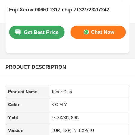
Fuji Xerox 006R01317 chip 7132/7232/7242
Chat Now
Get Best Price
PRODUCT DESCRIPTION
Product Name
Toner Chip
Color
K C M Y
Yield
24.3K/8K, 80K
Version
EUR, EXP, IN, EXP/EU