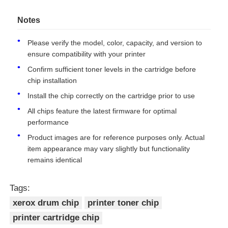
006R01457
Toner Chip-Xerox WorkCentre
22
Notes
7120/7125/7220i/7225i
Contact Us
006R01460
15
Please verify the model, color, capacity, and version to
ensure compatibility with your printer
006R01459
15
News
Confirm sufficient toner levels in the cartridge before
chip installation
006R01458
15
Cases
Install the chip correctly on the cartridge prior to use
006R01461
Toner Chip-Xerox WorkCentre
22
All chips feature the latest firmware for optimal
7120/7125/7220i/7225i
performance
Request A Quote
006R01464
15
Product images are for reference purposes only. Actual
006R01463
15
item appearance may vary slightly but functionality
HP Toner Chip
remains identical
006R01462
15
Tags:
Xerox Toner Chip
013R00657
Drum Chip-Xerox WorkCentre
67
xerox drum chip
printer toner chip
7120/7125/7220i/7225i
013R00660
51
printer cartridge chip
Lexmark Toner Chip