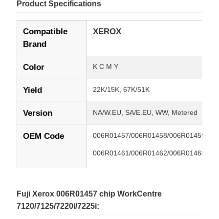
Product Specifications
Compatible
XEROX
Brand
Color
K C M Y
Yield
22K/15K, 67K/51K
Version
NA/W.EU, SA/E.EU, WW, Metered
OEM Code
006R01457/006R01458/006R01459/00
006R01461/006R01462/006R01463/00
013R00657/013R00658/013R00659/01
006R01453/006R01454/006R01455/00
Fuji Xerox 006R01457 chip WorkCentre
7120/7125/7220i/7225i:
Compatible
Xerox WorkCentre 7120/7125/7220i/722