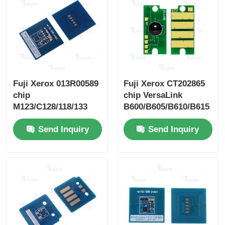
Sharp Chip
Printer and Copier Parts
Fuji Xerox 013R00589
Fuji Xerox CT202865
Drum & Fuser Unit
chip
chip VersaLink
M123/C128/118/133
B600/B605/B610/B615
Toner Cartridge
Send Inquiry
Send Inquiry
Pantum Chip