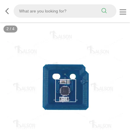
2
/
4