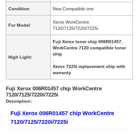
Condition
New Compatible one
Xerox WorkCentre
For Model
7120/7125/7220i/7225i
Fuji Xerox toner chip 006R01457
,
WorkCentre 7120 compatible toner
chip
High Light:
,
Xerox 7225i replacement chip with
warranty
Fuji Xerox 006R01457 chip WorkCentre
7120/7125/7220i/7225i
Description:
Fuji Xerox 006R01457 chip WorkCentre
7120/7125/7220i/7225i