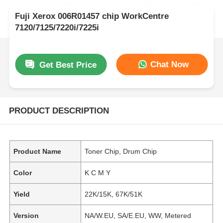
Fuji Xerox 006R01457 chip WorkCentre
7120/7125/7220i/7225i
Chat Now
Get Best Price
PRODUCT DESCRIPTION
Product Name
Toner Chip, Drum Chip
Color
K C M Y
Yield
22K/15K, 67K/51K
Version
NA/W.EU, SA/E.EU, WW, Metered