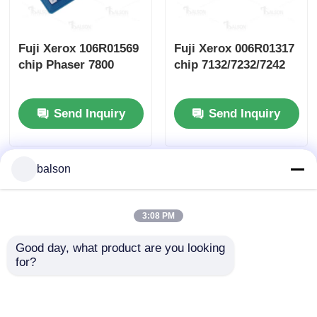
Fuji Xerox 106R01569
Fuji Xerox 006R01317
chip Phaser 7800
chip 7132/7232/7242
Send Inquiry
Send Inquiry
balson
3:08 PM
Good day, what product are you looking 
for?
Fuji Xerox 006R01513
Fuji Xerox 006R01395
chip WC
chip WorkCentre