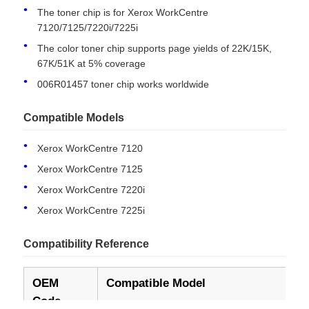
The toner chip is for Xerox WorkCentre
Models
7120/7125/7220i/7225i
Condition
New Compatible
The color toner chip supports page yields of 22K/15K,
67K/51K at 5% coverage
006R01457 toner chip works worldwide
Compatible Models
Xerox WorkCentre 7120
Xerox WorkCentre 7125
Xerox WorkCentre 7220i
Xerox WorkCentre 7225i
Home
Compatibility Reference
Products
OEM
Compatible Model
Yi
Code
About Us