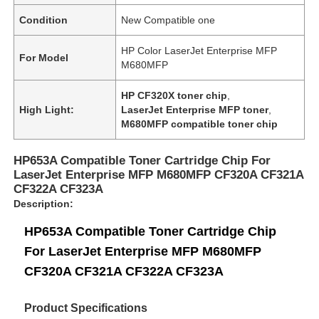
Condition
New Compatible one
HP Color LaserJet Enterprise MFP
For Model
M680MFP
HP CF320X toner chip
,
High Light:
LaserJet Enterprise MFP toner
,
M680MFP compatible toner chip
HP653A Compatible Toner Cartridge Chip For
LaserJet Enterprise MFP M680MFP CF320A CF321A
CF322A CF323A
Description:
HP653A Compatible Toner Cartridge Chip
For LaserJet Enterprise MFP M680MFP
CF320A CF321A CF322A CF323A
Product Specifications