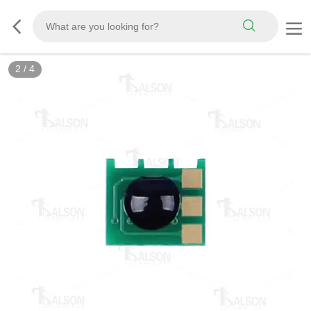
2
/
4