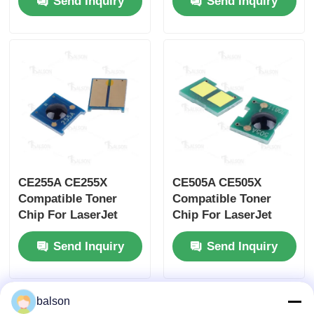
Send Inquiry
Send Inquiry
CE252A CE253A
CE400A CE401A
Printer Cartridge
CE402A CE403A
CE255A CE255X
CE505A CE505X
Compatible Toner
Compatible Toner
Chip For LaserJet
Chip For LaserJet
P3015 P3010 M525
P2030 P2035 P2055
Send Inquiry
Send Inquiry
Cartridge
Printer Cartridge
balson