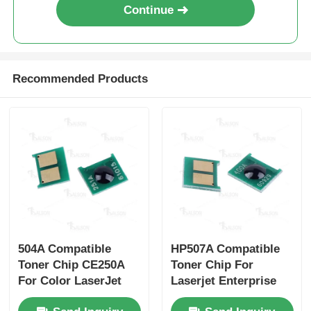
Continue
Sharp Chip
Printer and Copier Parts
Recommended Products
Drum & Fuser Unit
Toner Cartridge
Pantum Chip
504A Compatible
HP507A Compatible
Toner Chip CE250A
Toner Chip For
For Color LaserJet
Laserjet Enterprise
CP3525 CE251A
500 color M551