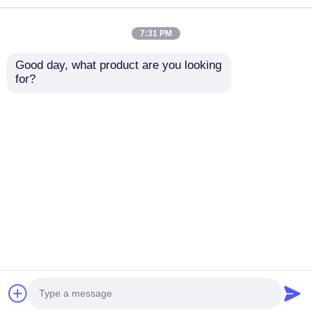
7:31 PM
Good day, what product are you looking 
for?
W9160MC W9170MC
CF228A CF228X
Toner Chip
Campatible Printer
Compatible with HP
Cartridge Chip For
Managed E87750 MFP
LaserJet Pro Pro
Send Inquiry
Send Inquiry
E87740 E87760
M403dn MFP M427dw
E87770 Cartridge
CF228
Home
About Us
Contact Us
Desktop Site
Sitemap
Privacy Policy
Quality
HP Toner Chip
China Factory.Copyright ©
2026 Shenzhen Balson Technology Co., Ltd.. All
Rights Reserved.