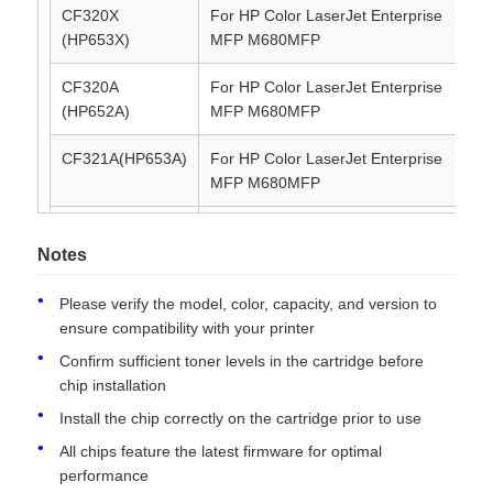
CF320X
For HP Color LaserJet Enterprise
21
(HP653X)
MFP M680MFP
Contact Us
CF320A
For HP Color LaserJet Enterprise
11
(HP652A)
MFP M680MFP
News
CF321A(HP653A)
For HP Color LaserJet Enterprise
16
MFP M680MFP
Cases
CF322A(HP653A)
For HP Color LaserJet Enterprise
16
MFP M680MFP
Notes
Request A Quote
CF323A(HP653A)
For HP Color LaserJet Enterprise
16
Please verify the model, color, capacity, and version to
MFP M680MFP
ensure compatibility with your printer
HP Toner Chip
Confirm sufficient toner levels in the cartridge before
chip installation
Xerox Toner Chip
Install the chip correctly on the cartridge prior to use
All chips feature the latest firmware for optimal
performance
Lexmark Toner Chip