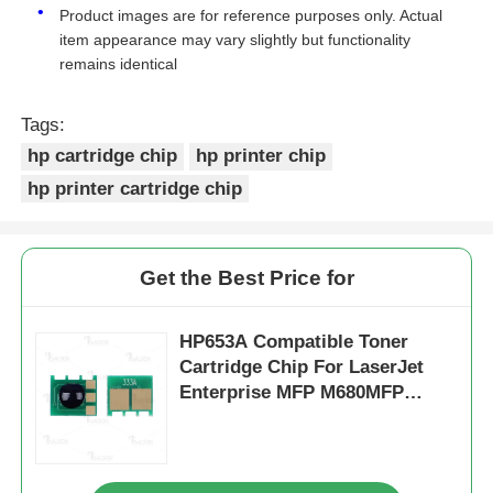
Product images are for reference purposes only. Actual
item appearance may vary slightly but functionality
Kyocera Toner Chip
remains identical
Tags:
Samsung Toner Chip
hp cartridge chip
hp printer chip
hp printer cartridge chip
Canon Toner Chip
OKI Toner Chip
Get the Best Price for
Brother Toner Chip
HP653A Compatible Toner
Cartridge Chip For LaserJet
Enterprise MFP M680MFP
Minolta Toner Chip
CF320A CF321A CF322A
CF323A
Ricoh Toner Chip