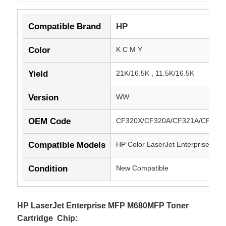
Compatible Brand
HP
Color
K C M Y
Yield
21K/16.5K , 11.5K/16.5K
Version
WW
OEM Code
CF320X/CF320A/CF321A/CF322
Compatible Models
HP Color LaserJet Enterprise M
Condition
New Compatible
HP LaserJet Enterprise MFP M680MFP Toner
Cartridge Chip: