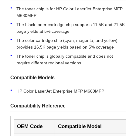
The toner chip is for HP Color LaserJet Enterprise MFP
M680MFP
The black toner cartridge chip supports 11.5K and 21.5K
page yields at 5% coverage
The color cartridge chip (cyan, magenta, and yellow)
provides 16.5K page yields based on 5% coverage
The toner chip is globally compatible and does not
require different regional versions
Compatible Models
HP Color LaserJet Enterprise MFP M680MFP
Home
Compatibility Reference
Products
OEM Code
Compatible Model
Yi
About Us