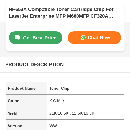
HP653A Compatible Toner Cartridge Chip For
LaserJet Enterprise MFP M680MFP CF320A
CF321A CF322A CF323A
Chat Now
Get Best Price
PRODUCT DESCRIPTION
Product Name
Toner Chip
Color
K C M Y
Yield
21K/16.5K , 11.5K/16.5K
Version
WW