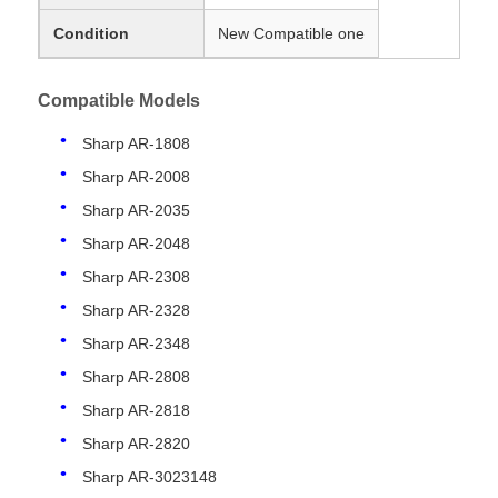
Condition
New Compatible one
Compatible Models
Sharp AR-1808
Sharp AR-2008
Sharp AR-2035
Sharp AR-2048
Sharp AR-2308
Sharp AR-2328
Sharp AR-2348
Sharp AR-2808
Sharp AR-2818
Sharp AR-2820
Sharp AR-3023148