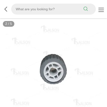
2
/
5