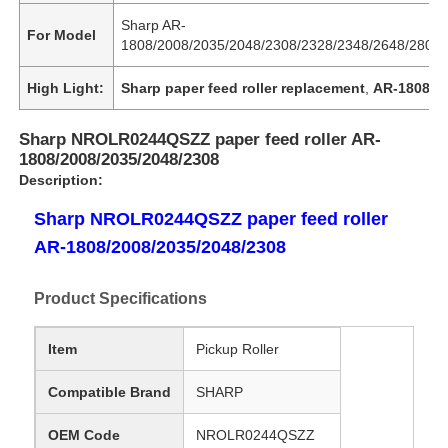
Sharp AR-
For Model
1808/2008/2035/2048/2308/2328/2348/2648/2808/
High Light:
Sharp paper feed roller replacement
,
AR-1808 pri
Sharp NROLR0244QSZZ paper feed roller AR-
1808/2008/2035/2048/2308
Description:
Sharp NROLR0244QSZZ paper feed roller
AR-1808/2008/2035/2048/2308
Product Specifications
Item
Pickup Roller
Compatible Brand
SHARP
OEM Code
NROLR0244QSZZ