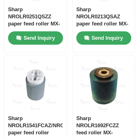
Sharp
Sharp
Kyocera Toner Chip
NROLR0251QSZZ
NROLR0213QSAZ
paper feed roller MX-
paper feed roller MX-
M266N/M316N/M356N
C250/MX-C300W
Samsung Toner Chip
Send Inquiry
Send Inquiry
Canon Toner Chip
OKI Toner Chip
Brother Toner Chip
Minolta Toner Chip
Sharp
Sharp
NROLR1541FCAZ/NROLR1541FCZZ
NROLR1692FCZZ
paper feed roller
feed roller MX-
Ricoh Toner Chip