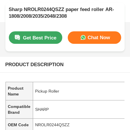
Sharp NROLR0244QSZZ paper feed roller AR-
1808/2008/2035/2048/2308
Chat Now
Get Best Price
PRODUCT DESCRIPTION
Product
Pickup Roller
Name
Compatible
SHARP
Brand
OEM Code
NROLR0244QSZZ