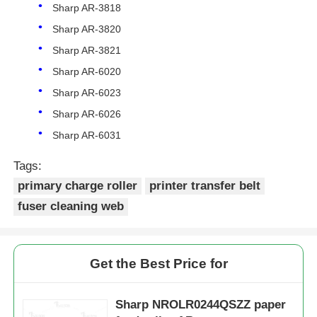
Sharp AR-3818
Sharp AR-3820
Sharp AR-3821
Sharp AR-6020
Sharp AR-6023
Sharp AR-6026
Sharp AR-6031
Tags:
primary charge roller
printer transfer belt
fuser cleaning web
Home
Get the Best Price for
Products
Sharp NROLR0244QSZZ paper
About Us