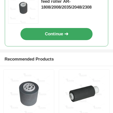
feed roller AR-
1808/2008/2035/2048/2308
Contact Us
News
Continue
Cases
Recommended Products
Request A Quote
HP Toner Chip
Xerox Toner Chip
Lexmark Toner Chip