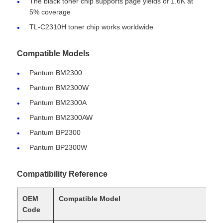
The black toner chip supports page yields of 1.6K at
5% coverage
TL-C2310H toner chip works worldwide
Compatible Models
Pantum BM2300
Pantum BM2300W
Pantum BM2300A
Pantum BM2300AW
Pantum BP2300
Pantum BP2300W
Home
Compatibility Reference
Products
OEM
Compatible Model
Code
About Us