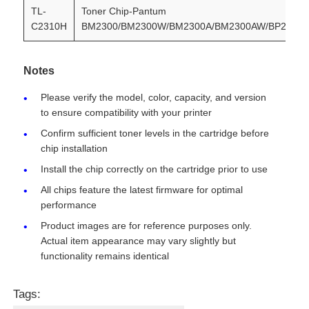
TL-
Toner Chip-Pantum
C2310H
BM2300/BM2300W/BM2300A/BM2300AW/BP2300/
Contact Us
Notes
News
Please verify the model, color, capacity, and version
to ensure compatibility with your printer
Cases
Confirm sufficient toner levels in the cartridge before
chip installation
Install the chip correctly on the cartridge prior to use
Request A Quote
All chips feature the latest firmware for optimal
performance
HP Toner Chip
Product images are for reference purposes only.
Actual item appearance may vary slightly but
functionality remains identical
Xerox Toner Chip
Tags:
Lexmark Toner Chip