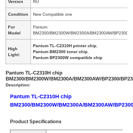
Version
RU
Condition
New Compatible one
For
Pantum
Model
BM2300/BM2300W/BM2300A/BM2300AW/BP2300/
Pantum TL-C2310H printer chip
,
High
Pantum BM2300 toner chip
,
Light:
Pantum BP2300W compatible chip
Pantum TL-C2310H chip
BM2300/BM2300W/BM2300A/BM2300AW/BP2300/BP2
Description:
Pantum TL-C2310H chip
BM2300/BM2300W/BM2300A/BM2300AW/BP230
Product Specifications