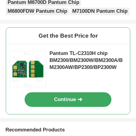
Pantum M6700D Pantum Chip
M6800FDW Pantum Chip
M7100DN Pantum Chip
Kyocera Toner Chip
Samsung Toner Chip
Get the Best Price for
Pantum TL-C2310H chip
Canon Toner Chip
BM2300/BM2300W/BM2300A/B
M2300AW/BP2300/BP2300W
OKI Toner Chip
Brother Toner Chip
Continue
Minolta Toner Chip
Recommended Products
Ricoh Toner Chip