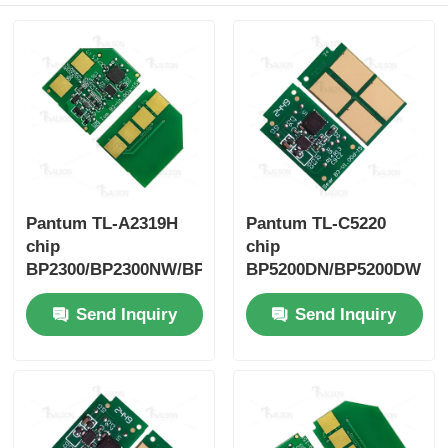
Sharp Chip
Printer and Copier Parts
Drum & Fuser Unit
Pantum TL-A2319H
Pantum TL-C5220
Toner Cartridge
chip
chip
BP2300/BP2300NW/BP2300W
BP5200DN/BP5200DW
Pantum Chip
Send Inquiry
Send Inquiry