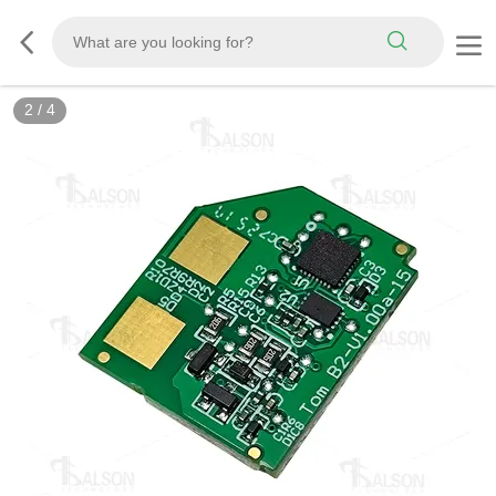
2
/
4