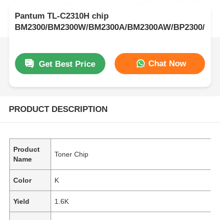
Pantum TL-C2310H chip
BM2300/BM2300W/BM2300A/BM2300AW/BP2300/BP
Chat Now
Get Best Price
PRODUCT DESCRIPTION
Product
Toner Chip
Name
Color
K
Yield
1.6K