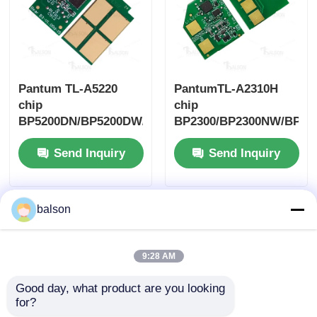
Pantum TL-A5220
PantumTL-A2310H
chip
chip
BP5200DN/BP5200DW/BM5220ADW
BP2300/BP2300NW/BP23
Send Inquiry
Send Inquiry
balson
9:28 AM
Good day, what product are you looking 
for?