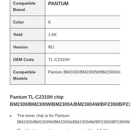
Compatible
PANTUM
Brand
Color
K
Yield
1.6K
Version
RU
OEM Code
TL-C2310H
Compatible
Pantum BM2300/BM2300W/BM2300A/BM2
Models
Condition
New Compatible
Pantum TL-C2310H chip
BM2300/BM2300W/BM2300A/BM2300AW/BP2300/BP2
The toner chip is for Pantum
BM2300/BM2300W/BM2300A/BM2300AW/BP2300/BP2300W