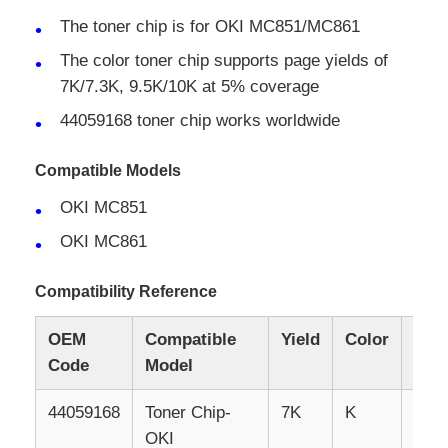
The toner chip is for OKI MC851/MC861
The color toner chip supports page yields of
7K/7.3K, 9.5K/10K at 5% coverage
44059168 toner chip works worldwide
Compatible Models
OKI MC851
OKI MC861
Compatibility Reference
Home
OEM
Compatible
Yield
Color
Ver
Code
Model
Products
44059168
Toner
Chip-
7K
K
EU
OKI
About Us