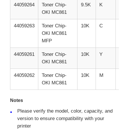
44059264
Toner
Chip-
9.5K
K
RUS
OKI MC861
44059263
Toner
Chip-
10K
C
RUS
OKI MC861
MFP
44059261
Toner
Chip-
10K
Y
RUS
OKI MC861
44059262
Toner
Chip-
10K
M
RUS
OKI MC861
Notes
Please verify the model, color, capacity, and
version to ensure compatibility with your
printer