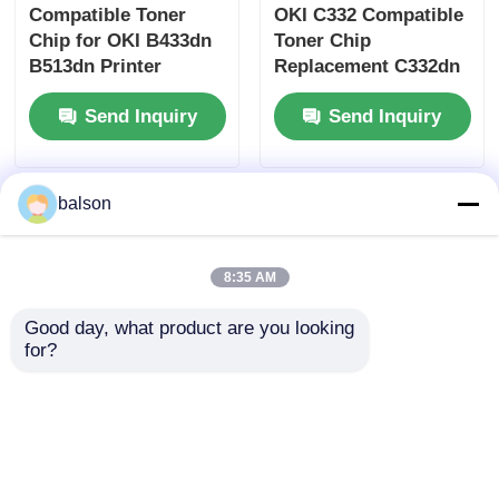
Compatible Toner
OKI C332 Compatible
Chip for OKI B433dn
Toner Chip
B513dn Printer
Replacement C332dn
Cartridge Chip with
MC363dn Printer
Send Inquiry
Send Inquiry
3K 7K 12K Yield
Cartridge Chip
Options
balson
8:35 AM
Good day, what product are you looking 
for?
OKI C911 C931 C941
Compatible OKI Drum
Toner Cartridge Chip
Reset Chip For OKI
OKI Printer
C911 C931 C941 C942
Accessories
Drum Cartridge