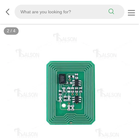
2
/
4