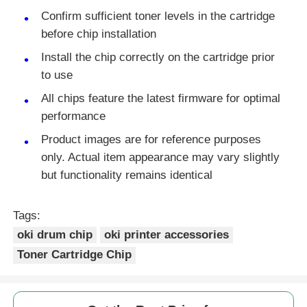
Confirm sufficient toner levels in the cartridge
before chip installation
Install the chip correctly on the cartridge prior
to use
All chips feature the latest firmware for optimal
performance
Product images are for reference purposes
only. Actual item appearance may vary slightly
but functionality remains identical
Tags:
oki drum chip
oki printer accessories
Toner Cartridge Chip