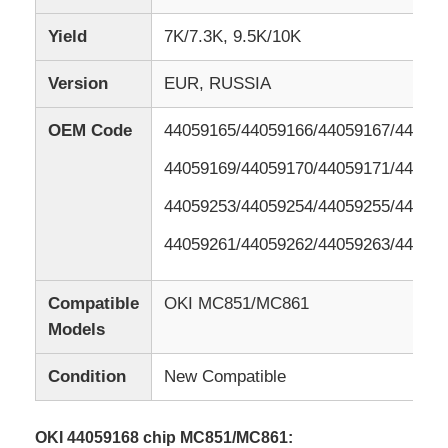
Yield
7K/7.3K, 9.5K/10K
Version
EUR, RUSSIA
OEM Code
44059165/44059166/44059167/44059
44059169/44059170/44059171/44059
44059253/44059254/44059255/44059
44059261/44059262/44059263/44059
Compatible
OKI MC851/MC861
Models
Condition
New Compatible
OKI 44059168 chip MC851/MC861: