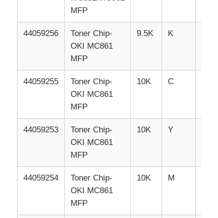
MFP
Sharp Chip
44059256
Toner
Chip-
9.5K
K
EU
OKI MC861
Printer and Copier Parts
MFP
44059255
Toner
Chip-
10K
C
EU
Drum & Fuser Unit
OKI MC861
MFP
Toner Cartridge
44059253
Toner
Chip-
10K
Y
EU
OKI MC861
Pantum Chip
MFP
44059254
Toner
Chip-
10K
M
EU
OKI MC861
MFP