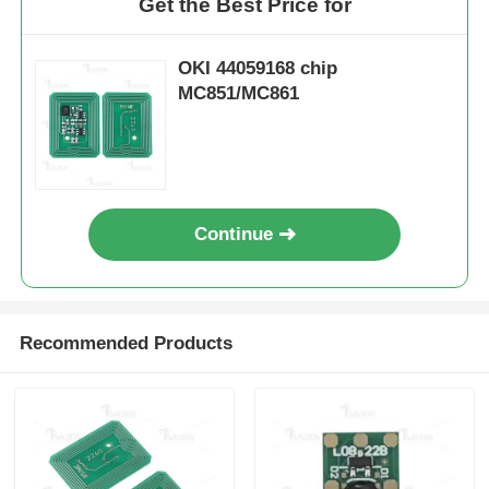
Get the Best Price for
OKI 44059168 chip
MC851/MC861
Continue
Recommended Products