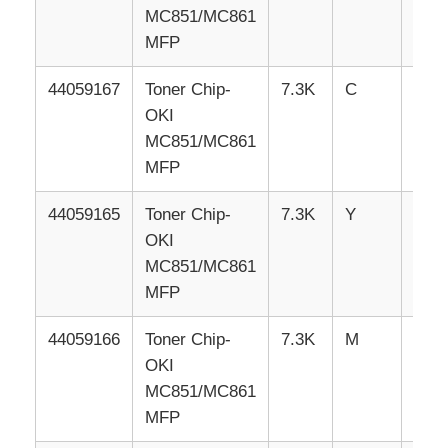
MC851/MC861
MFP
Contact Us
44059167
Toner
Chip-
7.3K
C
EU
OKI
News
MC851/MC861
MFP
Cases
44059165
Toner
Chip-
7.3K
Y
EU
OKI
Request A Quote
MC851/MC861
MFP
HP Toner Chip
44059166
Toner
Chip-
7.3K
M
EU
OKI
Xerox Toner Chip
MC851/MC861
MFP
Lexmark Toner Chip