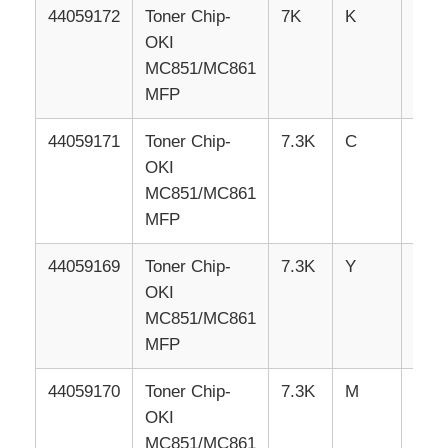
44059172
Toner
Chip-
7K
K
RUS
OKI
Kyocera Toner Chip
MC851/MC861
MFP
Samsung Toner Chip
44059171
Toner
Chip-
7.3K
C
RUS
OKI
Canon Toner Chip
MC851/MC861
MFP
OKI Toner Chip
44059169
Toner
Chip-
7.3K
Y
RUS
OKI
Brother Toner Chip
MC851/MC861
MFP
Minolta Toner Chip
44059170
Toner
Chip-
7.3K
M
RUS
OKI
Ricoh Toner Chip
MC851/MC861