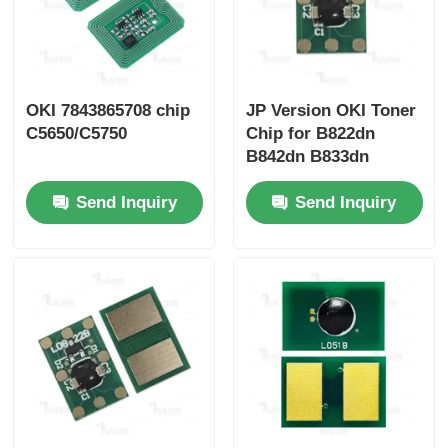
OKI 7843865708 chip
JP Version OKI Toner
C5650/C5750
Chip for B822dn
B842dn B833dn
B843dn with 6K and
Send Inquiry
Send Inquiry
10K Yield Options