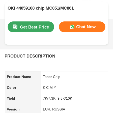
OKI 44059168 chip MC851/MC861
Chat Now
Get Best Price
PRODUCT DESCRIPTION
Product Name
Toner Chip
Color
K C M Y
Yield
7K/7.3K, 9.5K/10K
Version
EUR, RUSSIA