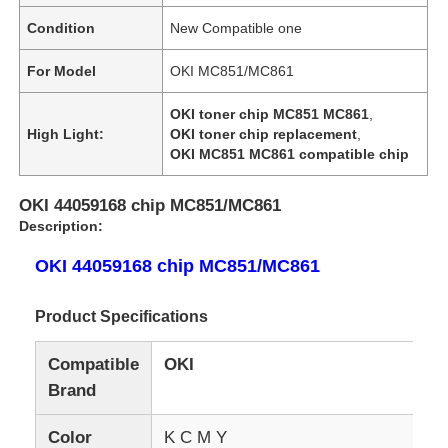
Condition
New Compatible one
For Model
OKI MC851/MC861
OKI toner chip MC851 MC861
,
High Light:
OKI toner chip replacement
,
OKI MC851 MC861 compatible chip
OKI 44059168 chip MC851/MC861
Description:
OKI 44059168 chip MC851/MC861
Product Specifications
Compatible
OKI
Brand
Color
K C M Y