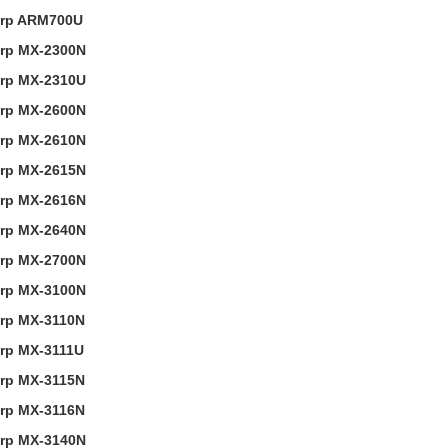
rp ARM700U
rp MX-2300N
rp MX-2310U
rp MX-2600N
rp MX-2610N
rp MX-2615N
rp MX-2616N
rp MX-2640N
rp MX-2700N
rp MX-3100N
rp MX-3110N
rp MX-3111U
rp MX-3115N
rp MX-3116N
rp MX-3140N