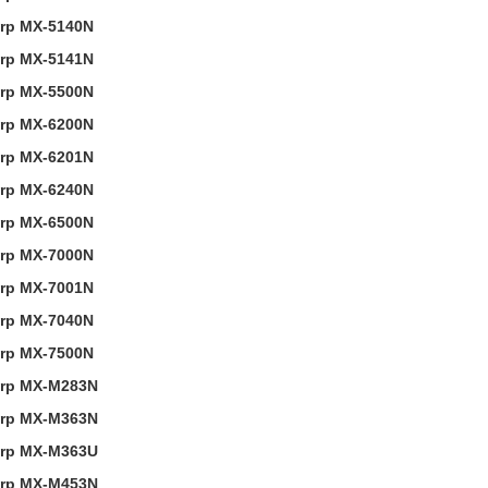
rp MX-5140N
rp MX-5141N
rp MX-5500N
rp MX-6200N
rp MX-6201N
rp MX-6240N
rp MX-6500N
rp MX-7000N
rp MX-7001N
rp MX-7040N
rp MX-7500N
rp MX-M283N
rp MX-M363N
rp MX-M363U
rp MX-M453N