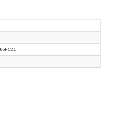
66FCZ1