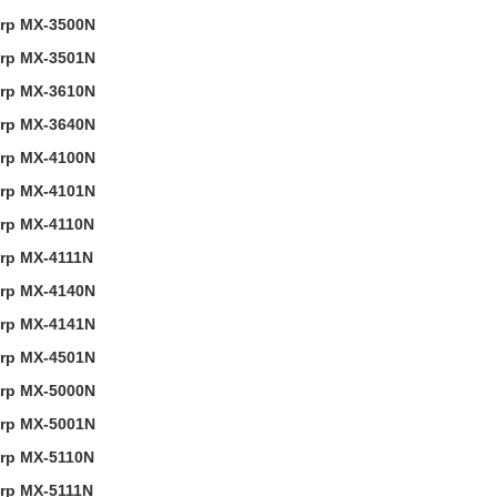
rp MX-3500N
rp MX-3501N
rp MX-3610N
rp MX-3640N
rp MX-4100N
rp MX-4101N
rp MX-4110N
rp MX-4111N
rp MX-4140N
rp MX-4141N
rp MX-4501N
rp MX-5000N
rp MX-5001N
rp MX-5110N
rp MX-5111N