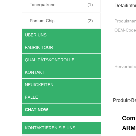
Tonerpatrone
(1)
Detailinf
Pantum Chip
(2)
Produktna
OEM-Code
ÜBER UNS
FABRIK TOUR
QUALITÄTSKONTROLLE
Hervorheb
KONTAKT
NEUIGKEITEN
FÄLLE
Produkt-B
CHAT NOW
Comp
ARM
KONTAKTIEREN SIE UNS