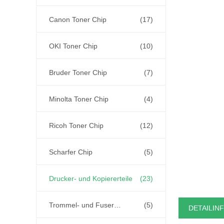
Canon Toner Chip
(17)
OKI Toner Chip
(10)
Bruder Toner Chip
(7)
Minolta Toner Chip
(4)
Ricoh Toner Chip
(12)
Scharfer Chip
(5)
Drucker- und Kopiererteile
(23)
Trommel- und Fuser-Einheit
(5)
DETAILIN