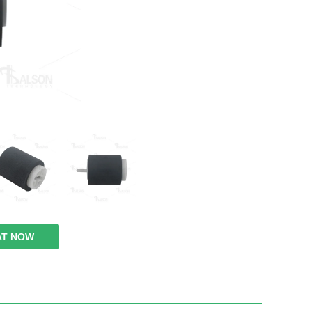
AT NOW