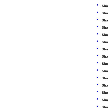
Sha
Sha
Sha
Sha
Sha
Sha
Sha
Sha
Sha
Sha
Sha
Sha
Sha
Sha
Sha