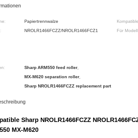
ormationen
me:
Papiertrennwalze
Kompatibl
:
NROLR1466FCZZ/NROLR1466FCZ1
Für Modell
en:
Sharp ARM550 feed roller
,
MX-M620 separation roller
,
Sharp NROLR1466FCZZ replacement part
eschreibung
atible Sharp NROLR1466FCZZ NROLR1466FCZ1 
550 MX-M620