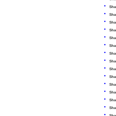
Sha
Sha
Sha
Sha
Sha
Sha
Sha
Sha
Sha
Sha
Sha
Sha
Sha
Sha
Sha