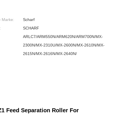
e Marke:
Scharf
:
SCHARF
ARLC7/ARM550N/ARM620N/ARM700N/MX-
2300N/MX-2310U/MX-2600N/MX-2610N/MX-
2615N/MX-2616N/MX-2640N/
Feed Separation Roller For