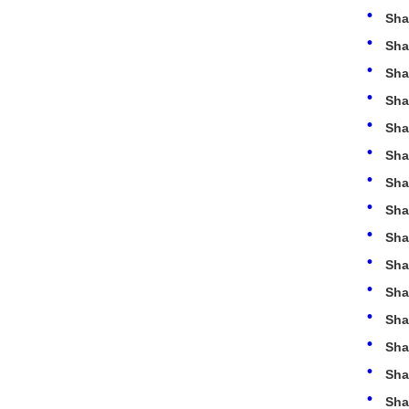
Sha
Sha
Sha
Sha
Sha
Sha
Sha
Sha
Sha
Sha
Sha
Sha
Sha
Sha
Sha