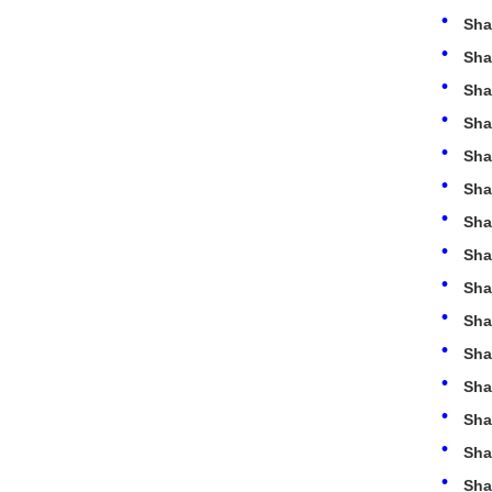
Sha
Sha
Sha
Sha
Sha
Sha
Sha
Sha
Sha
Sha
Sha
Sha
Sha
Sha
Sha