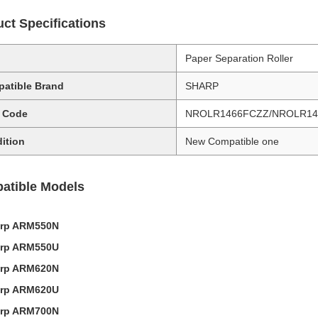
ct Specifications
Paper Separation Roller
atible Brand
SHARP
 Code
NROLR1466FCZZ/NROLR14
ition
New Compatible one
atible Models
rp ARM550N
rp ARM550U
rp ARM620N
rp ARM620U
rp ARM700N