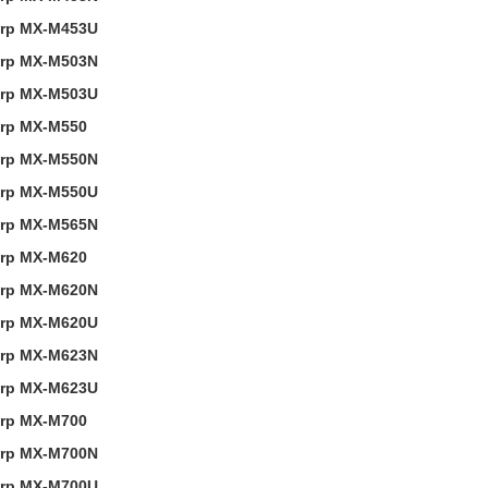
rp MX-M453U
rp MX-M503N
rp MX-M503U
rp MX-M550
rp MX-M550N
rp MX-M550U
rp MX-M565N
rp MX-M620
rp MX-M620N
rp MX-M620U
rp MX-M623N
rp MX-M623U
rp MX-M700
rp MX-M700N
rp MX-M700U