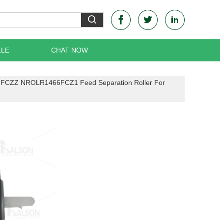
LLE
CHAT NOW
FCZZ NROLR1466FCZ1 Feed Separation Roller For