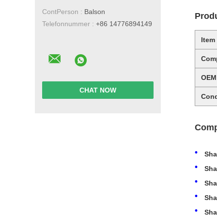
ContPerson :
Balson
Produ
Telefonnummer :
+86 14776894149
Item
Comp
OEM
CHAT NOW
Cond
Comp
Sha
Sha
Sha
Sha
Sha