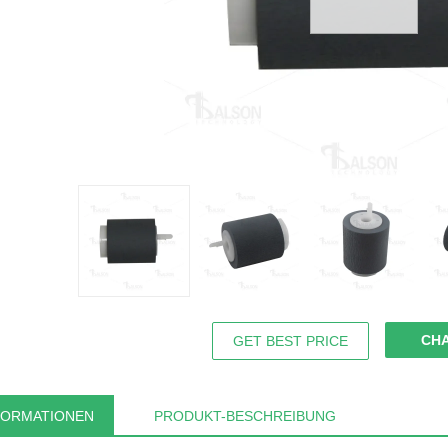
CH
GET BEST PRICE
FORMATIONEN
PRODUKT-BESCHREIBUNG