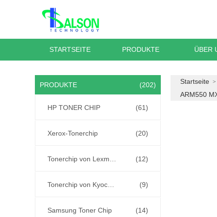
STARTSEITE
PRODUKTE
ÜBER 
Startseite
PRODUKTE
(202)
ARM550 M
HP TONER CHIP
(61)
Xerox-Tonerchip
(20)
Tonerchip von Lexmark
(12)
Tonerchip von Kyocera
(9)
Samsung Toner Chip
(14)