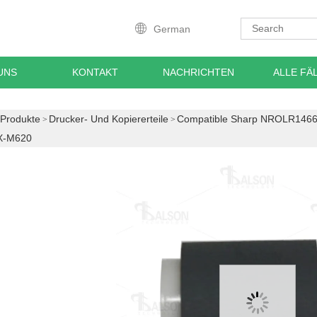
German
UNS
KONTAKT
NACHRICHTEN
ALLE FÄ
Produkte
Drucker- Und Kopiererteile
Compatible Sharp NROLR1466
X-M620