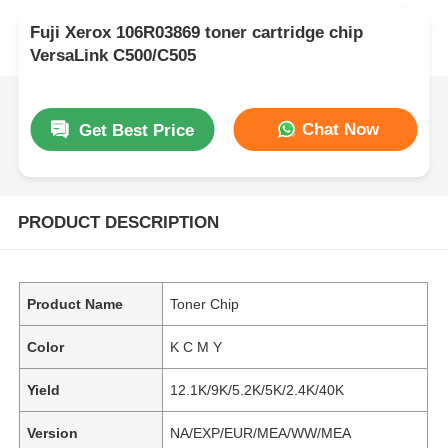
Fuji Xerox 106R03869 toner cartridge chip
VersaLink C500/C505
Chat Now
Get Best Price
PRODUCT DESCRIPTION
Product Name
Toner Chip
Color
K C M Y
Yield
12.1K/9K/5.2K/5K/2.4K/40K
Version
NA/EXP/EUR/MEA/WW/MEA