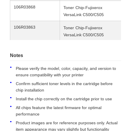
106R03868
9K
Toner
Chip-Fujixerox
VersaLink C500/C505
Contact Us
106R03863
5.
Toner
Chip-Fujixerox
VersaLink C500/C505
News
106R03864
5.
Toner
Chip-Fujixerox
Cases
VersaLink C500/C505
Notes
106R03865
5.
Toner
Chip-Fujixerox
Please verify the model, color, capacity, and version to
Request A Quote
ensure compatibility with your printer
VersaLink C500/C505
Confirm sufficient toner levels in the cartridge before
106R03862/CT202785
Toner chip-Fujixerox
5K
chip installation
HP Toner Chip
VersaLink C500/C505
Install the chip correctly on the cartridge prior to use
106R03859/CT202786
Toner chip-Fujixerox
2.
All chips feature the latest firmware for optimal
Xerox Toner Chip
VersaLink C500/C505
performance
Product images are for reference purposes only. Actual
106R03860/CT202787
Toner chip-Fujixerox
2.
Lexmark Toner Chip
item appearance may vary slightly but functionality