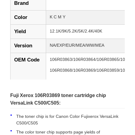
Brand
Color
K C M Y
Yield
12.1K/9K/5.2K/5K/2.4K/40K
Version
NA/EXP/EUR/MEA/WW/MEA
OEM Code
106R03863/106R03864/106R03865/106R0
106R03868/106R03869/106R03859/106R0
106R03862/106R03870/106R03871/106R0
106R03874/106R03875/106R03877/106R0
Fuji Xerox 106R03869 toner cartridge chip
VersaLink C500/C505:
106R03880/106R03881/106R03882/106R0
106R03885/106R03886/108R01481/108R0
The toner chip is for Canon Color Fujixerox VersaLink
C500/C505
108R01484/106R03855/106R03856/106R0
The color toner chip supports page yields of