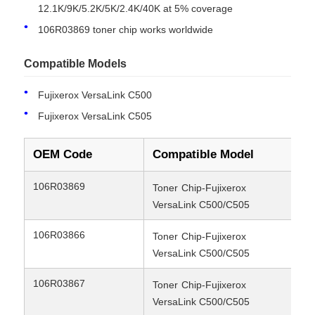
12.1K/9K/5.2K/5K/2.4K/40K at 5% coverage
Compatible
Fujixerox VersaLink C500/C505
106R03869 toner chip works worldwide
Models
Compatible Models
Condition
New Compatible
Fujixerox VersaLink C500
Fujixerox VersaLink C505
OEM Code
Compatible Model
Yi
106R03869
12
Toner
Chip-Fujixerox
VersaLink C500/C505
Home
106R03866
9K
Toner
Chip-Fujixerox
VersaLink C500/C505
Products
106R03867
9K
Toner
Chip-Fujixerox
VersaLink C500/C505
About Us