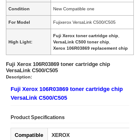
Condition
New Compatible one
For Model
Fujixerox VersaLink C500/C505
Fuji Xerox toner cartridge chip
,
High Light:
VersaLink C500 toner chip
,
Xerox 106R03869 replacement chip
Fuji Xerox 106R03869 toner cartridge chip
VersaLink C500/C505
Description:
Fuji Xerox 106R03869 toner cartridge chip
VersaLink C500/C505
Product Specifications
Compatible
XEROX