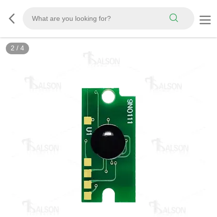
2
/
4