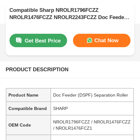
Compatible Sharp NROLR1796FCZZ
NROLR1476FCZZ NROLR2243FCZZ Doc Feeder
Separation Roller
Chat Now
Get Best Price
PRODUCT DESCRIPTION
Product Name
Doc Feeder (DSPF) Separation Roller
Compatible Brand
SHARP
NROLR1796FCZZ / NROLR1476FCZZ
OEM Code
/ NROLR1476FCZ1