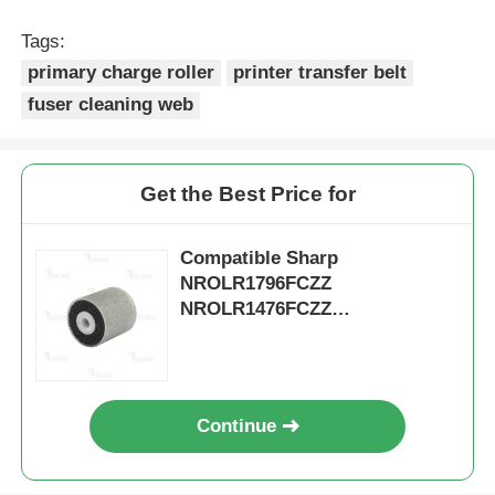
Tags:
Kyocera Toner Chip
primary charge roller
printer transfer belt
fuser cleaning web
Samsung Toner Chip
Get the Best Price for
Canon Toner Chip
Compatible Sharp
OKI Toner Chip
NROLR1796FCZZ
NROLR1476FCZZ
NROLR2243FCZZ Doc Feeder
Brother Toner Chip
Separation Roller
Minolta Toner Chip
Continue
Ricoh Toner Chip