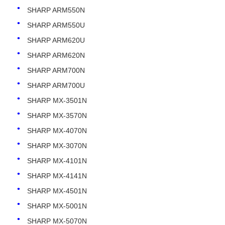
SHARP ARM550N
SHARP ARM550U
SHARP ARM620U
SHARP ARM620N
SHARP ARM700N
SHARP ARM700U
SHARP MX-3501N
SHARP MX-3570N
SHARP MX-4070N
SHARP MX-3070N
Home
SHARP MX-4101N
SHARP MX-4141N
Products
SHARP MX-4501N
SHARP MX-5001N
SHARP MX-5070N
About Us