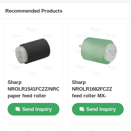
Recommended Products
Sharp Chip
Printer and Copier Parts
Drum & Fuser Unit
Toner Cartridge
Sharp
Sharp
Pantum Chip
NROLR1541FCZZ/NROLR1541FCAZ
NROLR1682FCZZ
paper feed roller
feed roller MX-
M1100/M850/M950
Send Inquiry
Send Inquiry