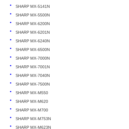
SHARP MX-5141N
SHARP MX-5500N
Contact Us
SHARP MX-6200N
SHARP MX-6201N
News
SHARP MX-6240N
SHARP MX-6500N
Cases
SHARP MX-7000N
SHARP MX-7001N
Request A Quote
SHARP MX-7040N
SHARP MX-7500N
HP Toner Chip
SHARP MX-M550
SHARP MX-M620
Xerox Toner Chip
SHARP MX-M700
SHARP MX-M753N
Lexmark Toner Chip
SHARP MX-M623N