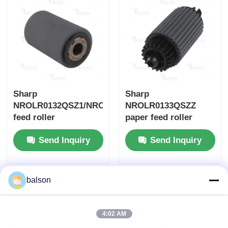
Sharp
Sharp
NROLR0132QSZ1/NROLR0055QSZZ
NROLR0133QSZZ
feed roller
paper feed roller
ARM257/ARM317/MX-
Send Inquiry
Send Inquiry
M260
balson
4:02 AM