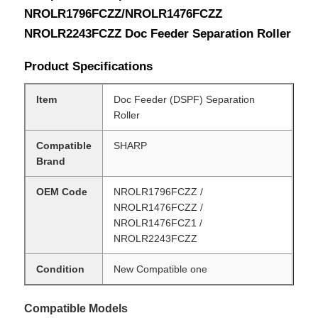
NROLR1796FCZZ/NROLR1476FCZZ
NROLR2243FCZZ Doc Feeder Separation Roller
Product Specifications
Item
Doc Feeder (DSPF) Separation
Roller
Compatible
SHARP
Brand
OEM Code
NROLR1796FCZZ /
NROLR1476FCZZ /
NROLR1476FCZ1 /
NROLR2243FCZZ
Condition
New Compatible one
Compatible Models