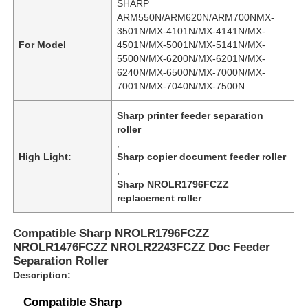
SHARP
ARM550N/ARM620N/ARM700NMX-
3501N/MX-4101N/MX-4141N/MX-
For Model
4501N/MX-5001N/MX-5141N/MX-
5500N/MX-6200N/MX-6201N/MX-
6240N/MX-6500N/MX-7000N/MX-
7001N/MX-7040N/MX-7500N
Sharp printer feeder separation
roller
,
High Light:
Sharp copier document feeder roller
,
Sharp NROLR1796FCZZ
replacement roller
Compatible Sharp NROLR1796FCZZ
NROLR1476FCZZ NROLR2243FCZZ Doc Feeder
Separation Roller
Description:
Compatible Sharp