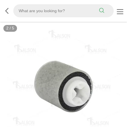
2
/
5